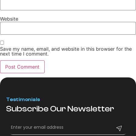
Website
Save my name, email, and website in this browser for the
next time I comment.
Testimonials
Subscribe Our Newsletter