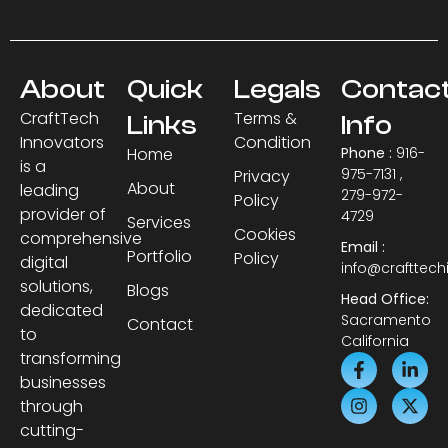
About
Quick
Legals
Contac
CraftTech
Terms &
Links
Info
Innovators
Condition
Home
Phone :
916-
is a
975-7131 ,
Privacy
About
leading
279-972-
Policy
provider of
4729
Services
Cookies
comprehensive
Email :
Portfolio
Policy
digital
info@crafttec
solutions,
Blogs
Head Office:
dedicated
Sacramento
Contact
to
California
transforming
businesses
through
cutting-