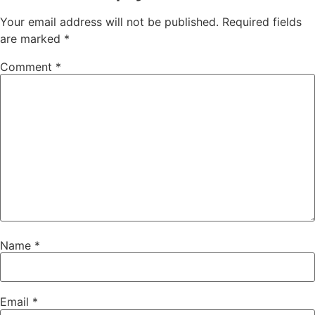
Your email address will not be published.
Required fields
are marked
*
Comment
*
Name
*
Email
*