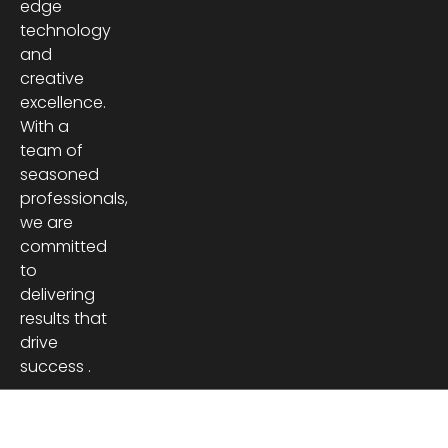
edge
technology
and
creative
excellence.
With a
team of
seasoned
professionals,
we are
committed
to
delivering
results that
drive
success .