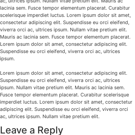
ac, ultrices ipsum. Nullam vitae pretium elit. Mauris ac
lacinia sem. Fusce tempor elementum placerat. Curabitur
scelerisque imperdiet luctus. Lorem ipsum dolor sit amet,
consectetur adipiscing elit. Suspendisse eu orci eleifend,
viverra orci ac, ultrices ipsum. Nullam vitae pretium elit.
Mauris ac lacinia sem. Fusce tempor elementum placerat.
Lorem ipsum dolor sit amet, consectetur adipiscing elit.
Suspendisse eu orci eleifend, viverra orci ac, ultrices
ipsum.
Lorem ipsum dolor sit amet, consectetur adipiscing elit.
Suspendisse eu orci eleifend, viverra orci ac, ultrices
ipsum. Nullam vitae pretium elit. Mauris ac lacinia sem.
Fusce tempor elementum placerat. Curabitur scelerisque
imperdiet luctus. Lorem ipsum dolor sit amet, consectetur
adipiscing elit. Suspendisse eu orci eleifend, viverra orci
ac, ultrices ipsum. Nullam vitae pretium elit.
Leave a Reply