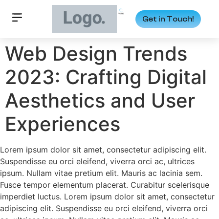
Get in Touch!
Web Design Trends
2023: Crafting Digital
Aesthetics and User
Experiences
Lorem ipsum dolor sit amet, consectetur adipiscing elit.
Suspendisse eu orci eleifend, viverra orci ac, ultrices
ipsum. Nullam vitae pretium elit. Mauris ac lacinia sem.
Fusce tempor elementum placerat. Curabitur scelerisque
imperdiet luctus. Lorem ipsum dolor sit amet, consectetur
adipiscing elit. Suspendisse eu orci eleifend, viverra orci